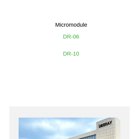
Micromodule
DR-06
DR-10