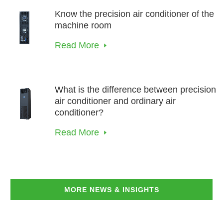
Know the precision air conditioner of the
machine room
Read More
What is the difference between precision
air conditioner and ordinary air
conditioner?
Read More
MORE NEWS & INSIGHTS