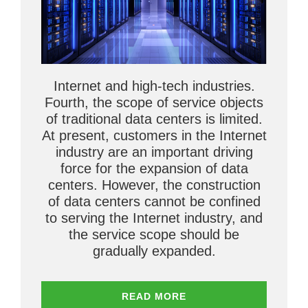
Internet and high-tech industries.
Fourth, the scope of service objects
of traditional data centers is limited.
At present, customers in the Internet
industry are an important driving
force for the expansion of data
centers. However, the construction
of data centers cannot be confined
to serving the Internet industry, and
the service scope should be
gradually expanded.
READ MORE