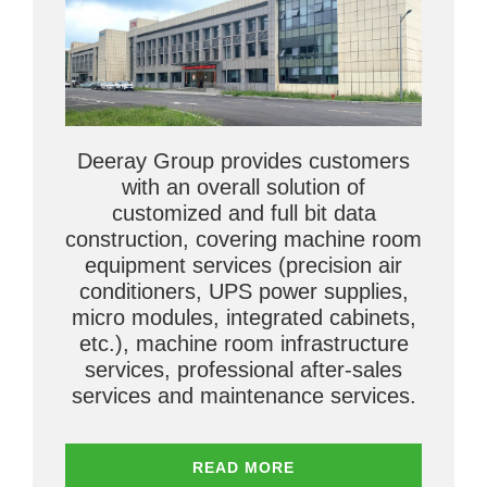
Deeray Group provides customers
with an overall solution of
customized and full bit data
construction, covering machine room
equipment services (precision air
conditioners, UPS power supplies,
micro modules, integrated cabinets,
etc.), machine room infrastructure
services, professional after-sales
services and maintenance services.
READ MORE