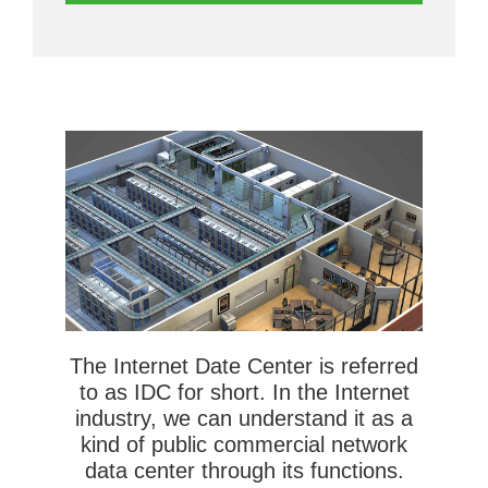
The Internet Date Center is referred
to as IDC for short. In the Internet
industry, we can understand it as a
kind of public commercial network
data center through its functions.