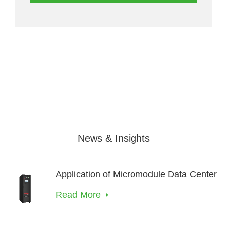
News & Insights
Application of Micromodule Data Center
Read More