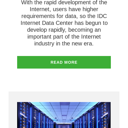
With the rapid development of the
Internet, users have higher
requirements for data, so the IDC
Internet Data Center has begun to
develop rapidly, becoming an
important part of the Internet
industry in the new era.
READ MORE