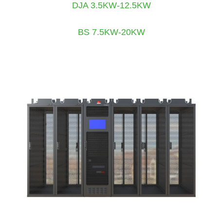
DJA 3.5KW-12.5KW
BS 7.5KW-20KW