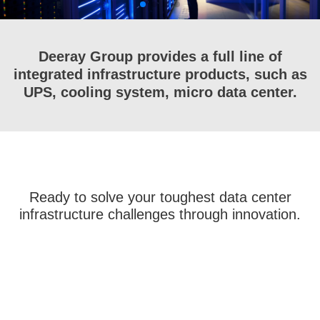
Deeray Group provides a full line of
integrated infrastructure products, such as
UPS, cooling system, micro data center.
Ready to solve your toughest data center
infrastructure challenges through innovation.