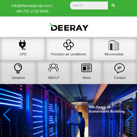
info@deeraygroup.com |
+86-755-2720 6646
UPS
Precision air conditioner
Micromodule
Solutions
ABOUT
News
Contact