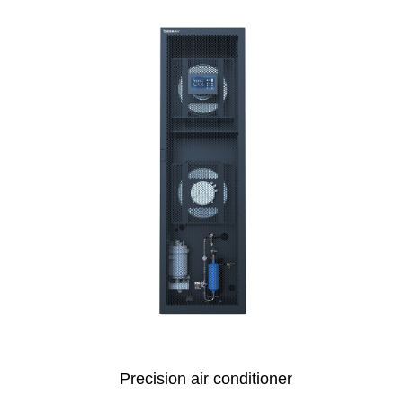
Precision air conditioner