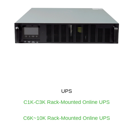
UPS
C1K-C3K Rack-Mounted Online UPS
C6K~10K Rack-Mounted Online UPS